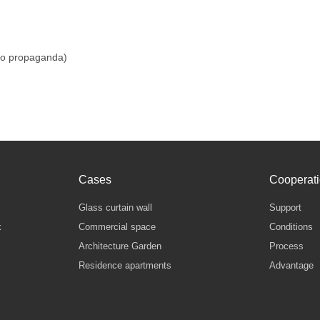
do propaganda)
Cases
Cooperat
Glass curtain wall
Support
k
Commercial space
Conditions
Architecture Garden
Process
Residence apartments
Advantage