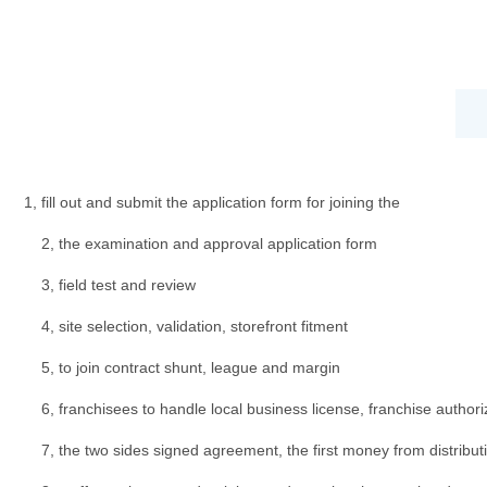
1, fill out and submit the application form for joining the
2, the examination and approval application form
3, field test and review
4, site selection, validation, storefront fitment
5, to join contract shunt, league and margin
6, franchisees to handle local business license, franchise authoriz
7, the two sides signed agreement, the first money from distribut