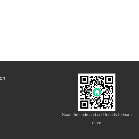
ion
Scan the code and add friends to learn
more