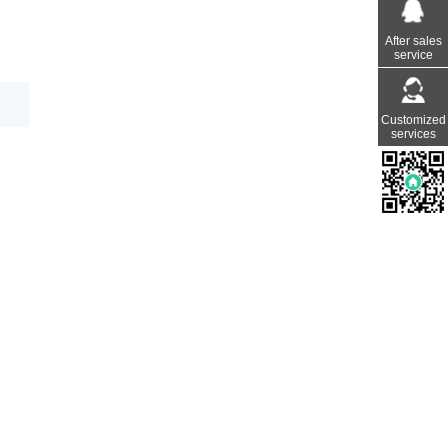
After sales
service
Customized
services