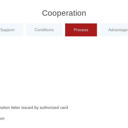
Cooperation
Support
Conditions
Process
Advantage
ation letter issued by authorized card
ion