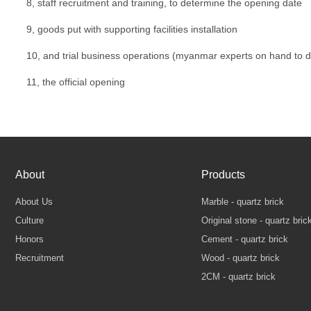
8, staff recruitment and training, to determine the opening date
9, goods put with supporting facilities installation
10, and trial business operations (myanmar experts on hand to 
11, the official opening
About
Products
About Us
Marble - quartz brick
Culture
Original stone - quartz bric
Honors
Cement - quartz brick
Recruitment
Wood - quartz brick
2CM - quartz brick