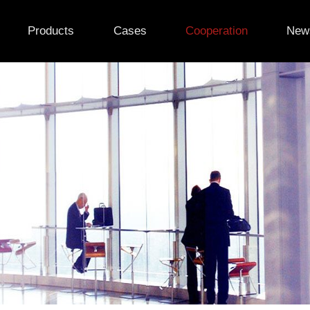
Products
Cases
Cooperation
New