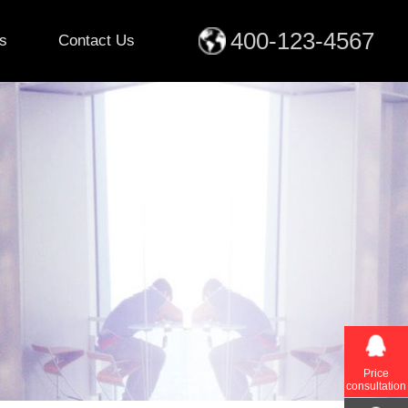
400-123-4567
s
Contact Us
Price
consultation