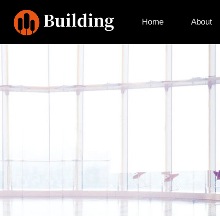
Home
About